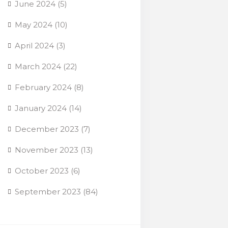
June 2024
(5)
May 2024
(10)
April 2024
(3)
March 2024
(22)
February 2024
(8)
January 2024
(14)
December 2023
(7)
November 2023
(13)
October 2023
(6)
September 2023
(84)