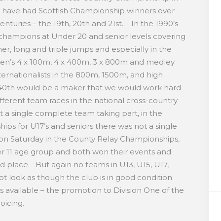
 have had Scottish Championship winners over
enturies – the 19th, 20th and 21st. In the 1990’s
champions at Under 20 and senior levels covering
mer, long and triple jumps and especially in the
en’s 4 x 100m, 4 x 400m, 3 x 800m and medley
ernationalists in the 800m, 1500m, and high
40th would be a maker that we would work hard
ferent team races in the national cross-country
 a single complete team taking part, in the
hips for U17’s and seniors there was not a single
n Saturday in the County Relay Championships,
r 11 age group and both won their events and
d place. But again no teams in U13, U15, U17,
 look as though the club is in good condition
 available – the promotion to Division One of the
ejoicing.