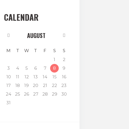
CALENDAR
AUGUST
M
T
W
T
F
S
S
1
2
3
4
5
6
7
8
9
10
11
12
13
14
15
16
17
18
19
20
21
22
23
24
25
26
27
28
29
30
31