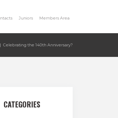
ntacts
Juniors
Members Area
Celebrating the 140th Anniversary?
CATEGORIES