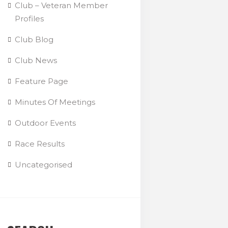
Club – Veteran Member
Profiles
Club Blog
Club News
Feature Page
Minutes Of Meetings
Outdoor Events
Race Results
Uncategorised