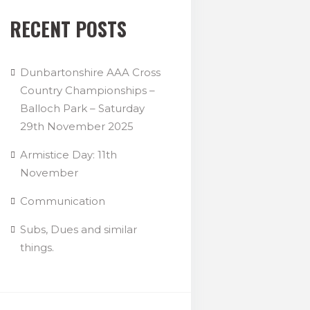
RECENT POSTS
Dunbartonshire AAA Cross
Country Championships –
Balloch Park – Saturday
29th November 2025
Armistice Day: 11th
November
Communication
Subs, Dues and similar
things.