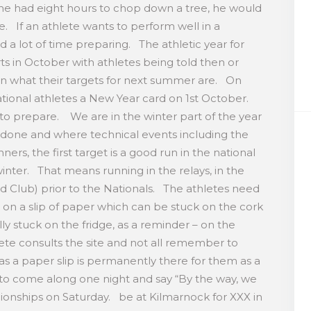
 he had eight hours to chop down a tree, he would
e. If an athlete wants to perform well in a
d a lot of time preparing. The athletic year for
arts in October with athletes being told then or
on what their targets for next summer are. On
ational athletes a New Year card on 1st October.
 to prepare. We are in the winter part of the year
 done and where technical events including the
ers, the first target is a good run in the national
nter. That means running in the relays, in the
d Club) prior to the Nationals. The athletes need
 in on a slip of paper which can be stuck on the cork
ly stuck on the fridge, as a reminder – on the
ete consults the site and not all remember to
as a paper slip is permanently there for them as a
 to come along one night and say “By the way, we
onships on Saturday. be at Kilmarnock for XXX in