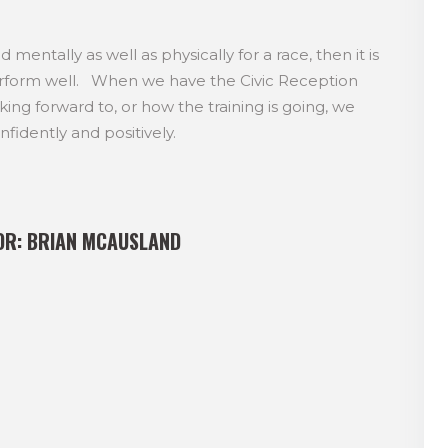
mentally as well as physically for a race, then it is
perform well. When we have the Civic Reception
ng forward to, or how the training is going, we
fidently and positively.
OR:
BRIAN MCAUSLAND