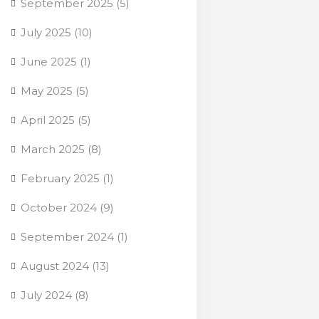
September 2025
(5)
July 2025
(10)
June 2025
(1)
May 2025
(5)
April 2025
(5)
March 2025
(8)
February 2025
(1)
October 2024
(9)
September 2024
(1)
August 2024
(13)
July 2024
(8)