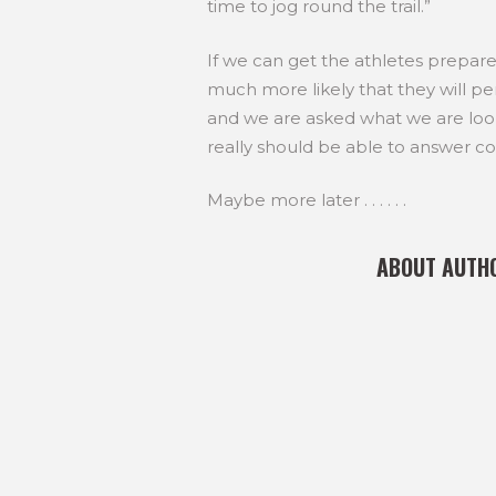
time to jog round the trail.”
If we can get the athletes prepared 
much more likely that they will 
and we are asked what we are looki
really should be able to answer con
Maybe more later . . . . . .
ABOUT AUTH