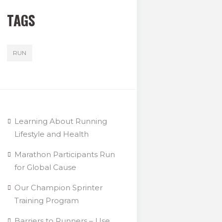
TAGS
RUN
Learning About Running
Lifestyle and Health
Marathon Participants Run
for Global Cause
Our Champion Sprinter
Training Program
Barriers to Runners – Use