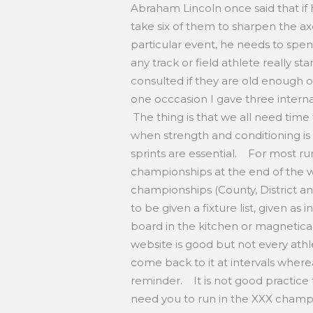
Abraham Lincoln once said that if
take six of them to sharpen the ax
particular event, he needs to spen
any track or field athlete really st
consulted if they are old enough 
one occcasion I gave three intern
The thing is that we all need time
when strength and conditioning is
sprints are essential. For most runn
championships at the end of the wi
championships (County, District an
to be given a fixture list, given as
board in the kitchen or magnetical
website is good but not every athl
come back to it at intervals where
reminder. It is not good practice
need you to run in the XXX champi