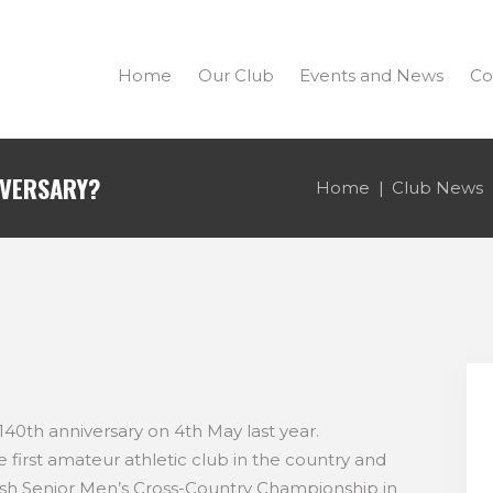
Home
Our Club
Events and News
Co
IVERSARY?
Home
Club News
 140th anniversary on 4th May last year.
e first amateur athletic club in the country and
sh Senior Men’s Cross-Country Championship in