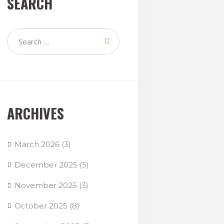
SEARCH
ARCHIVES
March 2026
(3)
December 2025
(5)
November 2025
(3)
October 2025
(8)