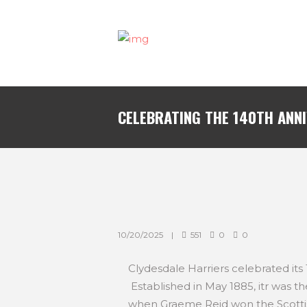
CELEBRATING THE 140TH ANN
10/20/2025
551
0
0
Clydesdale Harriers celebrated its
Established in May 1885, itr was th
when Graeme Reid won the Scotti