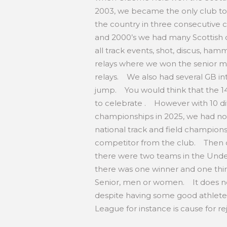
2003, we became the only club to
the country in three consecutive c
and 2000’s we had many Scottish 
all track events, shot, discus, ham
relays where we won the senior m
relays. We also had several GB int
jump. You would think that the 1
to celebrate . However with 10 dif
championships in 2025, we had not
national track and field champions
competitor from the club. Then o
there were two teams in the Unde
there was one winner and one thir
Senior, men or women. It does not
despite having some good athletes
League for instance is cause for r