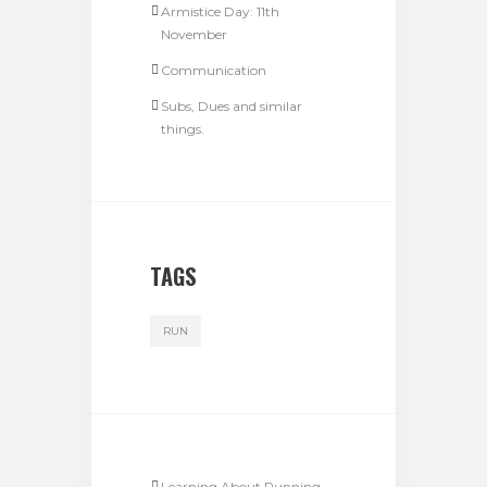
Armistice Day: 11th
November
Communication
Subs, Dues and similar
things.
TAGS
RUN
Learning About Running