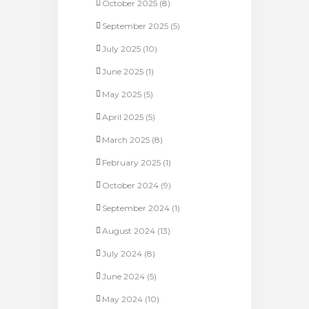
October 2025
(8)
September 2025
(5)
July 2025
(10)
June 2025
(1)
May 2025
(5)
April 2025
(5)
March 2025
(8)
February 2025
(1)
October 2024
(9)
September 2024
(1)
August 2024
(13)
July 2024
(8)
June 2024
(5)
May 2024
(10)