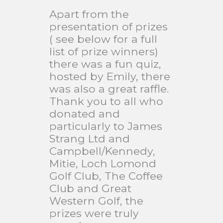
Apart from the
presentation of prizes
( see below for a full
list of prize winners)
there was a fun quiz,
hosted by Emily, there
was also a great raffle.
Thank you to all who
donated and
particularly to James
Strang Ltd and
Campbell/Kennedy,
Mitie, Loch Lomond
Golf Club, The Coffee
Club and Great
Western Golf, the
prizes were truly