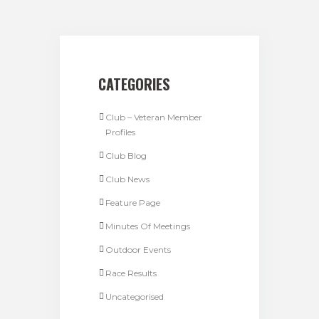
CATEGORIES
Club – Veteran Member
Profiles
Club Blog
Club News
Feature Page
Minutes Of Meetings
Outdoor Events
Race Results
Uncategorised