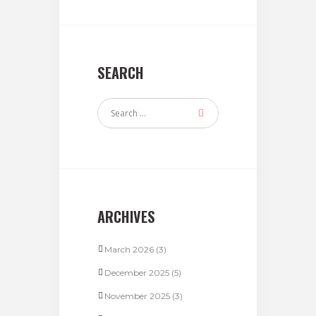
SEARCH
ARCHIVES
March 2026
(3)
December 2025
(5)
November 2025
(3)