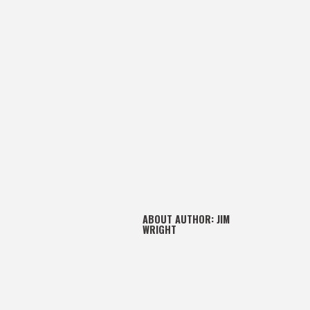
ABOUT AUTHOR:
JIM
WRIGHT