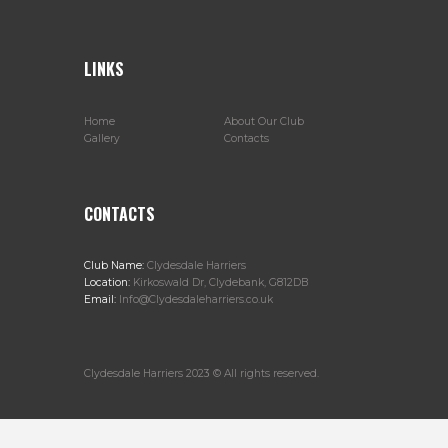
LINKS
Home
About Our Club
Gallery
Contacts
CONTACTS
Club Name:
Clydesdale Harriers
Location:
Kirkoswald Dr, Clydebank, G812DB
Email:
Info@Clydesdaleharriers.co.uk
Clydesdale Harriers 2023 © All rights reserved.