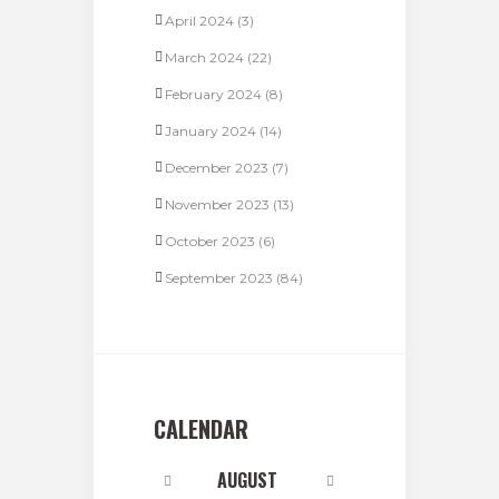
April 2024
(3)
March 2024
(22)
February 2024
(8)
January 2024
(14)
December 2023
(7)
November 2023
(13)
October 2023
(6)
September 2023
(84)
CALENDAR
AUGUST