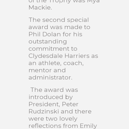
of the Trophy was Mya
Mackie.
The second special
award was made to
Phil Dolan for his
outstanding
commitment to
Clydesdale Harriers as
an athlete, coach,
mentor and
administrator.
The award was
introduced by
President, Peter
Rudzinski and there
were two lovely
reflections from Emily