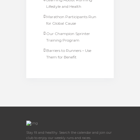
Lifestyle and Health
Marathon Participants Run
for Global Cause
Our Champion Sprinter
Training Program
Barriers to Runners – Use
Them for Benefit
Stay fit and healthy. Search the calendar and join our
club to enjoy our weekly runs and races.