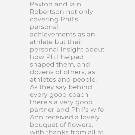
Paxton and Iain
Robertson not only
covering Phil’s
personal
achievements as an
athlete but their
personal insight about
how Phil helped
shaped them, and
dozens of others, as
athletes and people.
As they say behind
every good coach
there’s a very good
partner and Phil’s wife
Ann received a lovely
bouquet of flowers,
with thanks from all at