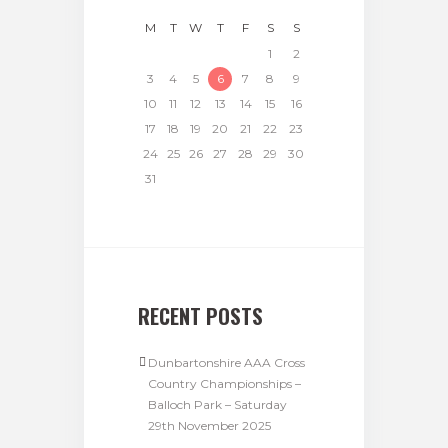
M
T
W
T
F
S
S
1
2
3
4
5
6
7
8
9
10
11
12
13
14
15
16
17
18
19
20
21
22
23
24
25
26
27
28
29
30
31
RECENT POSTS
Dunbartonshire AAA Cross
Country Championships –
Balloch Park – Saturday
29th November 2025