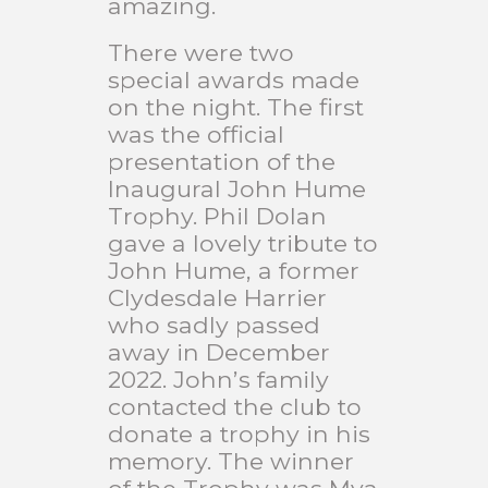
amazing.
There were two
special awards made
on the night. The first
was the official
presentation of the
Inaugural John Hume
Trophy. Phil Dolan
gave a lovely tribute to
John Hume, a former
Clydesdale Harrier
who sadly passed
away in December
2022. John’s family
contacted the club to
donate a trophy in his
memory. The winner