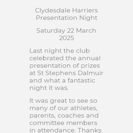
Clydesdale Harriers
Presentation Night
Saturday 22 March
2025
Last night the club
celebrated the annual
presentation of prizes
at St Stephens Dalmuir
and what a fantastic
night it was.
It was great to see so
many of our athletes,
parents, coaches and
committee members
in attendance. Thanks