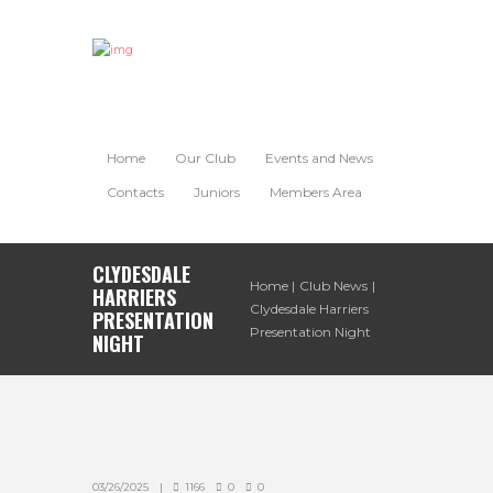
Home
Our Club
Events and News
Contacts
Juniors
Members Area
CLYDESDALE
Home
Club News
HARRIERS
Clydesdale Harriers
PRESENTATION
Presentation Night
NIGHT
03/26/2025
1166
0
0