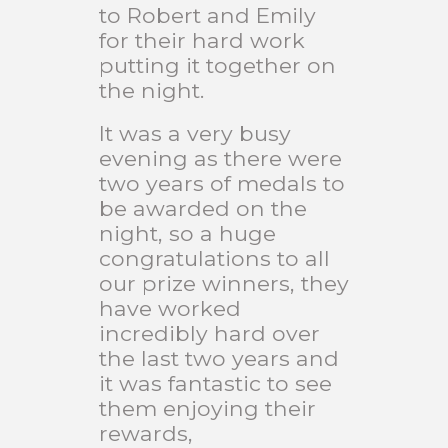
to Robert and Emily
for their hard work
putting it together on
the night.
It was a very busy
evening as there were
two years of medals to
be awarded on the
night, so a huge
congratulations to all
our prize winners, they
have worked
incredibly hard over
the last two years and
it was fantastic to see
them enjoying their
rewards,