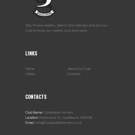
Stay fit and healthy. Search the calendar and join our
club to enjoy our weekly runs and races.
LINKS
Home
About Our Club
Gallery
Contacts
CONTACTS
Club Name:
Clydesdale Harriers
Location:
Kirkoswald Dr, Clydebank, G812DB
Email:
Info@Clydesdaleharriers.co.uk