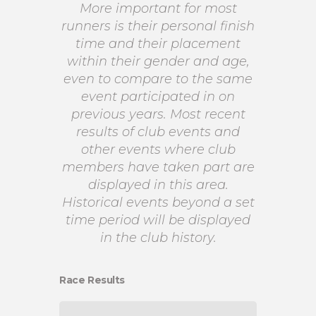
More important for most
runners is their personal finish
time and their placement
within their gender and age,
even to compare to the same
event participated in on
previous years. Most recent
results of club events and
other events where club
members have taken part are
displayed in this area.
Historical events beyond a set
time period will be displayed
in the club history.
Race Results
CH