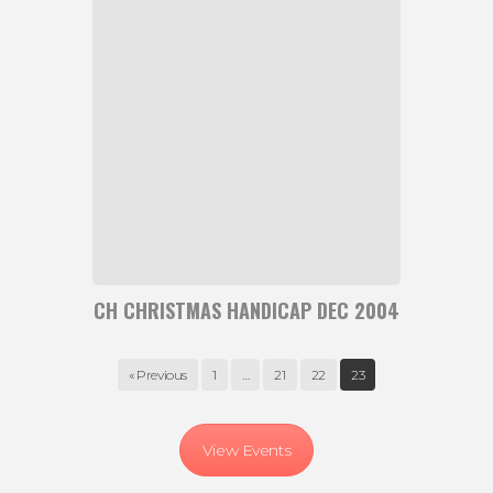
Christmas
Handicap
Dec
2004
CH CHRISTMAS HANDICAP DEC 2004
« Previous
1
…
21
22
23
View Events