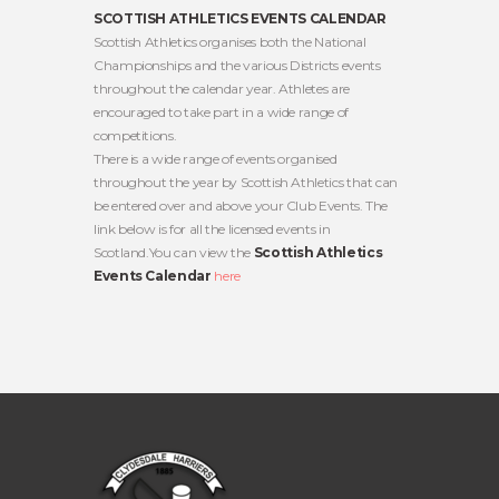
SCOTTISH ATHLETICS EVENTS CALENDAR
Scottish Athletics organises both the National
Championships and the various Districts events
throughout the calendar year. Athletes are
encouraged to take part in a wide range of
competitions.
There is a wide range of events organised
throughout the year by Scottish Athletics that can
be entered over and above your Club Events. The
link below is for all the licensed events in
Scotland.You can view the
Scottish Athletics
Events Calendar
here