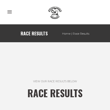
RACE RESULTS
Home
Race Results
VIEW OUR RACE RESULTS BELOW
RACE RESULTS