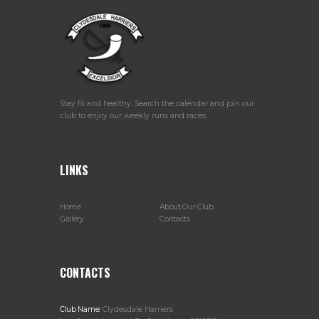
Stay fit and healthy. Search the calendar and join our
club to enjoy our weekly runs and races.
LINKS
Home
About Our Club
Gallery
Contacts
CONTACTS
Club Name:
Clydesdale Harriers