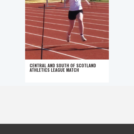
CENTRAL AND SOUTH OF SCOTLAND
ATHLETICS LEAGUE MATCH