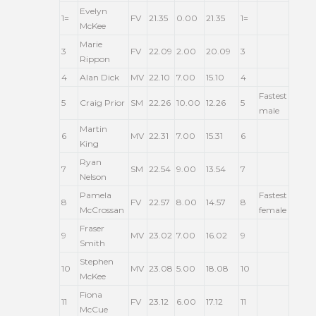
Evelyn
1=
FV
21.35
0.00
21.35
1=
McKee
Marie
3
FV
22.09
2.00
20.09
3
Rippon
4
Alan Dick
MV
22.10
7.00
15.10
4
Fastest
5
Craig Prior
SM
22.26
10.00
12.26
5
male
Martin
6
MV
22.31
7.00
15.31
6
King
Ryan
7
SM
22.54
9.00
13.54
7
Nelson
Pamela
Fastest
8
FV
22.57
8.00
14.57
8
McCrossan
female
Fraser
9
MV
23.02
7.00
16.02
9
Smith
Stephen
10
MV
23.08
5.00
18.08
10
McKee
Fiona
11
FV
23.12
6.00
17.12
11
McCue