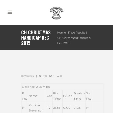
CH CHRISTMAS
Home
Race Results
HANDICAP DEC
CH Christmas Handicap
2015
Dec 2015
09/20/2023
680
0
0
Distance 2.25 Miles
Fin
Fin
Scratch
Scr
Name
Cat
H/Cap
Pos
Time
Time
Pos
Patricia
1=
FV
21.35
0.00
21.35
1=
Stevenson