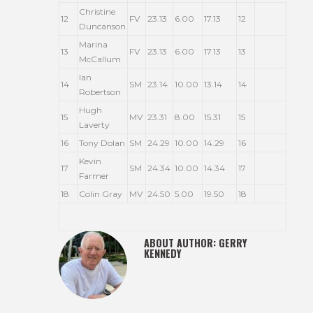
Christine
12
FV
23.13
6.00
17.13
12
Duncanson
Marina
13
FV
23.13
6.00
17.13
13
McCallum
Ian
14
SM
23.14
10.00
13.14
14
Robertson
Hugh
15
MV
23.31
8.00
15.31
15
Laverty
16
Tony Dolan
SM
24.29
10.00
14.29
16
Kevin
17
SM
24.34
10.00
14.34
17
Farmer
18
Colin Gray
MV
24.50
5.00
19.50
18
ABOUT AUTHOR:
GERRY
KENNEDY