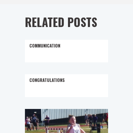
RELATED POSTS
COMMUNICATION
CONGRATULATIONS