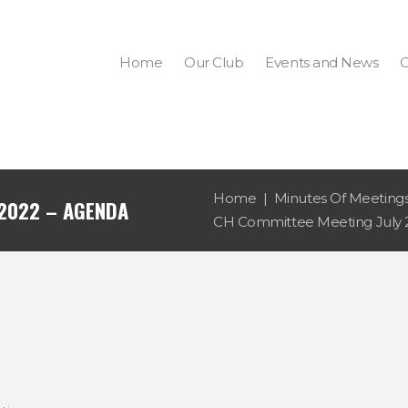
Home
Our Club
Events and News
C
Home
Minutes Of Meeting
 2022 – AGENDA
CH Committee Meeting July 