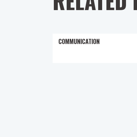
RELATED 
COMMUNICATION