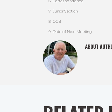
Correspondence
Junior Section.
OCB
Date of Next Meeting
ABOUT AUTH