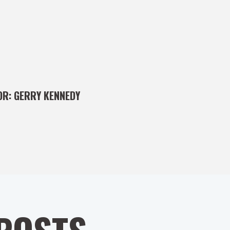
OR:
GERRY KENNEDY