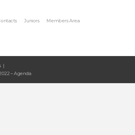
ontacts
Juniors
Members Area
s
2022 – Agenda