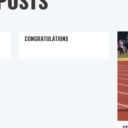
POSTS
CONGRATULATIONS