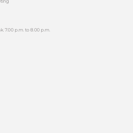
ting
. 7.00 p.m. to 8.00 p.m.