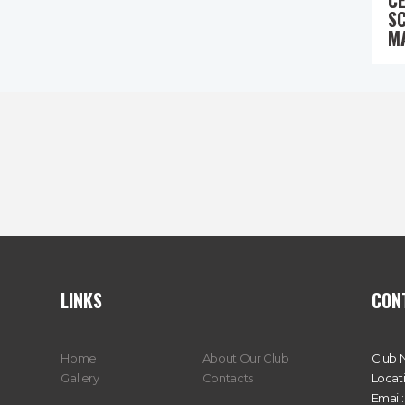
C
S
M
LINKS
CON
Home
About Our Club
Club 
Gallery
Contacts
Locat
Email: