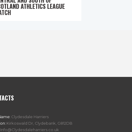
ENTRAL AND SOUTH OF
COTLAND ATHLETICS LEAGUE
ATCH
TACTS
Name:
Clydesdale Harriers
ion:
Kirkoswald Dr, Clydebank, G812DB
Info@Clydesdaleharriers.co.uk