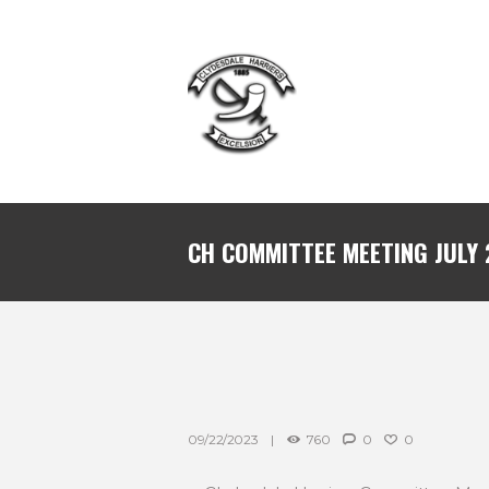
CH COMMITTEE MEETING JULY
09/22/2023
760
0
0