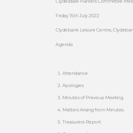
Clydesdale Harriers Committee Mee
Friday 15th July 2022
Clydebank Leisure Centre, Clydebank
Agenda
Attendance
Apologies
Minutes of Previous Meeting.
Matters Arising from Minutes.
Treasurers Report.