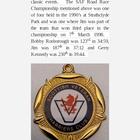
classic events.
The SAF Road Race
Championship mentioned above was one
of four held in the 1990’s at Strathclyde
Park and was one where Jim was part of
the team that won third place in the
th
championship on 7
March 1998.
rd
Bobby Rosborough was 123
in 34:59,
th
Jim was 187
in 37:12 and Gerry
th
Kennedy was 230
in 39:44.