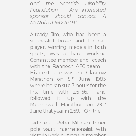
and the Scottish Disability
Foundation.
Any interested
sponsor should contact A
McNab at 942 5303”.
Already Jim, who had been a
successful boxer and football
player, winning medals in both
sports, was a hard working
Committee member and
coach
with the Rannoch AFC team.
His next race was the Glasgow
th
Marathon on 5
June 1983
where he ran sub 3 hours for the
first time with 2:51:56,
and
followed it up with the
th
Motherwell Marathon on 29
June that year in 2:59.
On the
advice of Peter Milligan, frmer
pole vault internationalist with
Victoria Park but now a member