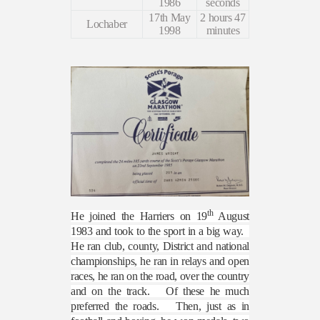
1986
seconds
17th May
2 hours 47
Lochaber
1998
minutes
th
He joined the Harriers on 19
August
1983 and took to the sport in a big way.
He ran club, county, District and national
championships, he ran in relays and open
races, he ran on the road, over the country
and on the track.
Of these he much
preferred the roads.
Then, just as in