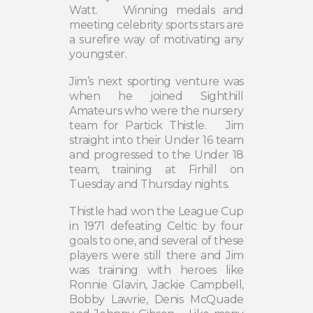
Watt.
Winning medals and
meeting celebrity sports stars are
a surefire way of motivating any
youngster.
Jim’s next sporting venture was
when he joined Sighthill
Amateurs who were the nursery
team for Partick Thistle.
Jim
straight into their Under 16 team
and progressed to the Under 18
team, training at Firhill on
Tuesday and Thursday nights.
Thistle had won the League Cup
in 1971 defeating Celtic by four
goals to one, and several of these
players were still there and Jim
was training with heroes like
Ronnie Glavin, Jackie Campbell,
Bobby Lawrie, Denis McQuade