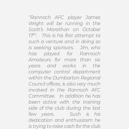
“Rannoch AFC player James
Wright will be running in the
Scott’s Marathon on October
th
17
.
This is his first attempt ta
such a venture and in doing so
is seeking sponsors.
Jim, who
has played for Rannoch
Amateurs for more than six
years and works in the
computer control department
within the Dumbarton Regional
Council offices, is also very much
involved in the Rannoch AFC
Committee.
In addition he has
been active with the training
side of the club during the last
few years.
Such is his
dedication and enthusiasm he
is trying to raise cash for the club