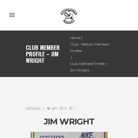
Home
Club - Veteran Member
CLUB MEMBER
Profiles
PROFILE – JIM
WRIGHT
Club Member Profile –
Jim Wright
03/13/2024
1817
0
1
JIM WRIGHT