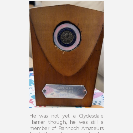
He was not yet a Clydesdale
Harrier though, he was still a
member of Rannoch Amateurs