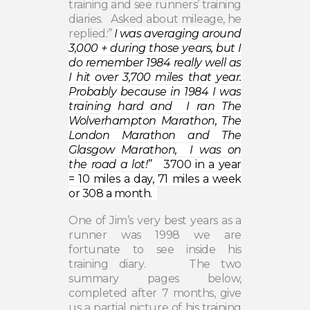
training and see runners’ training
diaries.
Asked about mileage, he
replied
:”
I was averaging around
3,000 + during those years, but I
do remember 1984 really well as
I hit over 3,700 miles that year.
Probably because in 1984 I was
training hard and I ran The
Wolverhampton Marathon, The
London Marathon and The
Glasgow Marathon, I was on
the road a lot!”
3700 in a year
=
10 miles a day, 71 miles a week
or 308 a month.
One of Jim’s very best years as a
runner was 1998 we are
fortunate to see inside his
training diary.
The two
summary pages below,
completed after 7 months, give
us a partial picture of his training