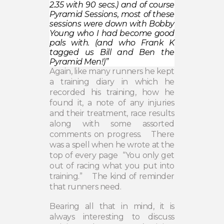
2.35 with 90 secs.) and of course
Pyramid Sessions, most of these
sessions were down with Bobby
Young who I had become good
pals with. (and who Frank K
tagged us Bill and Ben the
Pyramid Men!)”
Again, like many runners he kept
a training diary in which he
recorded his training, how he
found it, a note of any injuries
and their treatment, race results
along with some assorted
comments on progress.
There
was a spell when he wrote at the
top of every page
“You only get
out of racing what you put into
training.”
The kind of reminder
that runners need.
Bearing all that in mind, it is
always interesting to discuss