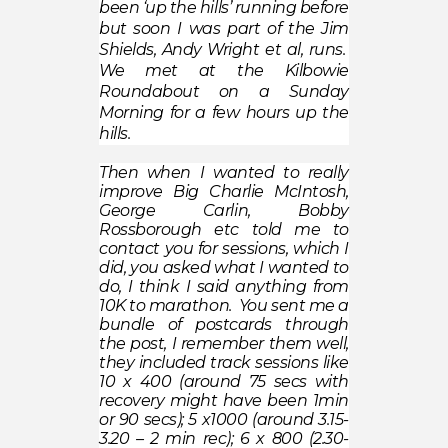
been ‘up the hills’ running before
but soon I was part of the Jim
Shields, Andy Wright et al, runs.
We met at the Kilbowie
Roundabout on a Sunday
Morning for a few hours up the
hills.
Then when I wanted to really
improve Big Charlie McIntosh,
George Carlin, Bobby
Rossborough etc told me to
contact you for sessions, which I
did, you asked what I wanted to
do, I think I said anything from
10K to marathon. You sent me a
bundle of postcards through
the post, I remember them well,
they included track sessions like
10 x 400 (around 75 secs with
recovery might have been 1min
or 90 secs); 5 x1000 (around 3.15-
3.20 – 2 min rec); 6 x 800 (2.30-