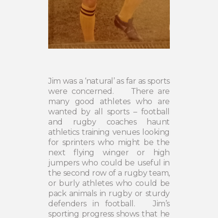
Jim was a ‘natural’ as far as sports
were concerned.
There are
many good athletes who are
wanted by all sports – football
and rugby coaches haunt
athletics training venues looking
for sprinters who might be the
next flying winger or high
jumpers who could be useful in
the second row of a rugby team,
or burly athletes who could be
pack animals in rugby or sturdy
defenders in football.
Jim’s
sporting progress shows that he