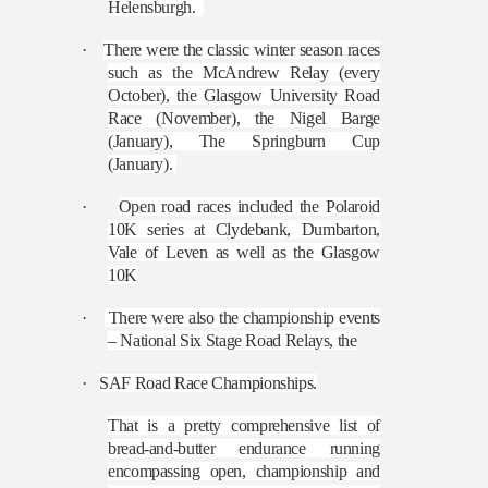
Helensburgh.
·
There were the classic winter season races
such as the McAndrew Relay (every
October), the Glasgow University Road
Race (November), the Nigel Barge
(January), The Springburn Cup
(January).
·
Open road races included the Polaroid
10K series at Clydebank, Dumbarton,
Vale of Leven as well as the Glasgow
10K
·
There were also the championship events
– National Six Stage Road Relays, the
·
SAF Road Race Championships.
That is a pretty comprehensive list of
bread-and-butter endurance running
encompassing open, championship and