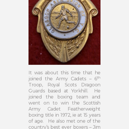
It was about this time that he
th
joined the Army Cadets – 6
Troop, Royal Scots Dragoon
Guards based at Yorkhill.
He
joined the boxing team and
went on to win the Scottish
Army Cadet Featherweight
boxing title in 1972, ie at 15 years
of age.
He also met one of the
country’s best ever boxers – Jim