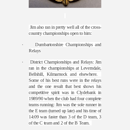
Jim also ran in pretty well all of the cross-
country championships open to him:
·
Dumbartonshire Championships and
Relays
·
District Championships and Relays: Jim
ran in the championships at Leverndale,
Bellshill, Kilmarnock and elsewhere.
Some of his best runs were in the relays
and the one result that best shows his
competitive spirit was in Clydebank in
1989/90 when the club had four complete
teams running: Jim was the sole runner in
the E team (turned up late) and his time of
14:09 was faster than 3 of the D team, 3
of the C team and 2 of the B Team.