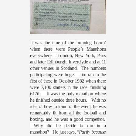
It was the time of the ‘running boom’
when there were People’s Marathons
everywhere – London, New York, Paris
and later Edinburgh, Inverclyde and at 11
other venues in Scotland.
The numbers
participating were huge.
Jim ran in the
first of these in October 1982 when there
were 7,100 starters in the race, finishing
617th.
It was the only marathon where
he finished outside three hours.
With no
idea of how to train for the event, he was
remarkably fit from all the football and
boxing, and he was a good competitor.
Why did he decide to run in a
marathon?
He just says, “
Partly because