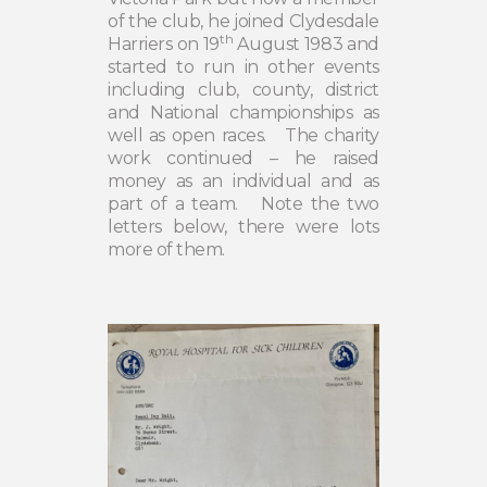
of the club, he joined Clydesdale
th
Harriers on 19
August 1983 and
started to run in other events
including club, county, district
and National championships as
well as open races.
The charity
work continued – he raised
money as an individual and as
part of a team.
Note the two
letters below, there were lots
more of them.