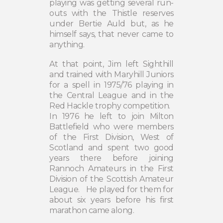
playing was getting several run-
outs with the Thistle reserves
under Bertie Auld but, as he
himself says, that never came to
anything.
At that point, Jim left Sighthill
and trained with Maryhill Juniors
for a spell in 1975/76 playing in
the Central League and in the
Red Hackle trophy competition.
In 1976 he left to join Milton
Battlefield who were members
of the First Division, West of
Scotland and spent two good
years there before joining
Rannoch Amateurs in the First
Division of the Scottish Amateur
League.
He played for them for
about six years before his first
marathon came along.