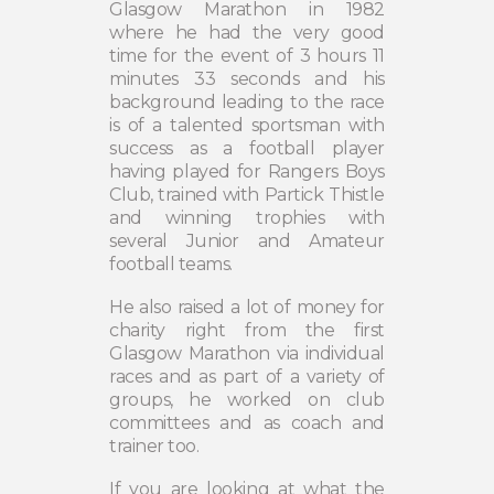
Glasgow Marathon in 1982
where he had the very good
time for the event of 3 hours 11
minutes 33 seconds and his
background leading to the race
is of a talented sportsman with
success as a football player
having played for Rangers Boys
Club, trained with Partick Thistle
and winning trophies with
several Junior and Amateur
football teams.
He also raised a lot of money for
charity right from the first
Glasgow Marathon via individual
races and as part of a variety of
groups, he worked on club
committees and as coach and
trainer too.
If you are looking at what the