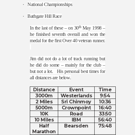
·
National Championships
·
Bathgate Hill Race
th
In the last of these – on 30
May 1998 –
he finished seventh overall and won the
medal for the first Over 40 veteran runner.
Jim did not do a lot of track running but
he did do some – mainly for the club –
but not a lot.
His personal best times for
all distances are below.
Distance
Event
Time
3000m
Westerlands
9:54
2 Miles
Sri Chinmoy
10:36
5000m
Crownpoint
16:40
10K
Road
33:50
10 Miles
IBM
56:40
Half
Bearsden
75:48
Marathon