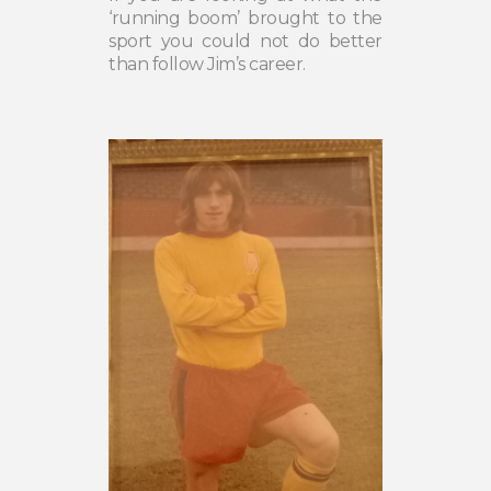
‘running boom’ brought to the
sport you could not do better
than follow Jim’s career.