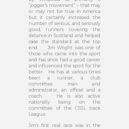
“jogger’s movement” – that may
or may not be true in America
but it certainly increased the
number of serious, and seriously
good, runners covering the
distance in Scotland and helped
raise the standard at the top
end.
Jim Wright was one of
those who came into the sport
and has since had a good career
and influenced the sport for the
better.
He has at various times
been a runner, a club
committee man and
administrator, an official and a
coach.
He is also active
nationally being on the
committee of the CSSL track
League.
Jim’s first real race was in the