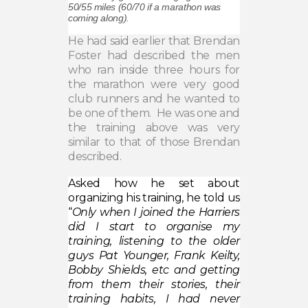
50/55 miles (60/70 if a marathon was
coming along).
He had said earlier that Brendan
Foster had described the men
who ran inside three hours for
the marathon were very good
club runners and he wanted to
be one of them.
He was one and
the training above was very
similar to that of those Brendan
described.
Asked how he set about
organizing his training, he told us
“
Only when I joined the Harriers
did I start to organise my
training, listening to the older
guys Pat Younger, Frank Keilty,
Bobby Shields, etc and getting
from them their stories, their
training habits, I had never