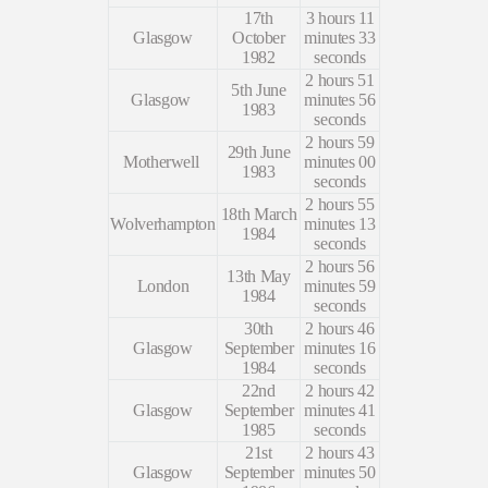
17th
3 hours 11
Glasgow
October
minutes 33
1982
seconds
2 hours 51
5th June
Glasgow
minutes 56
1983
seconds
2 hours 59
29th June
Motherwell
minutes 00
1983
seconds
2 hours 55
18th March
Wolverhampton
minutes 13
1984
seconds
2 hours 56
13th May
London
minutes 59
1984
seconds
30th
2 hours 46
Glasgow
September
minutes 16
1984
seconds
22nd
2 hours 42
Glasgow
September
minutes 41
1985
seconds
21st
2 hours 43
Glasgow
September
minutes 50