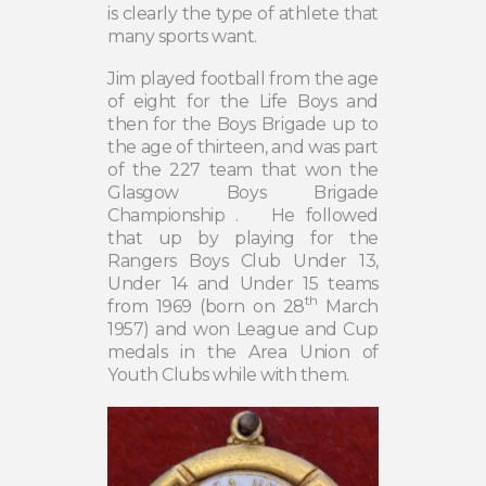
is clearly the type of athlete that
many sports want.
Jim played football from the age
of eight for the Life Boys and
then for the Boys Brigade up to
the age of thirteen, and was part
of the 227 team that won the
Glasgow Boys Brigade
Championship .
He followed
that up by playing for the
Rangers Boys Club Under 13,
Under 14 and Under 15 teams
th
from 1969 (born on 28
March
1957) and won League and Cup
medals in the Area Union of
Youth Clubs while with them.