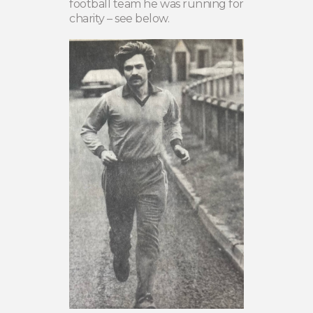
football team he was running for
charity – see below.