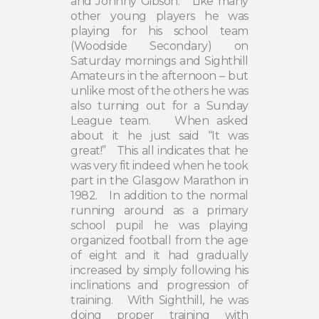
and Johnny Gibson.
Like many
other young players he was
playing for his school team
(Woodside Secondary) on
Saturday mornings and Sighthill
Amateurs in the afternoon – but
unlike most of the others he was
also turning out for a Sunday
League team.
When asked
about it he just said “It was
great!”
This all indicates that he
was very fit indeed when he took
part in the Glasgow Marathon in
1982.
In addition to the normal
running around as a primary
school pupil he was playing
organized football from the age
of eight and it had gradually
increased by simply following his
inclinations and progression of
training.
With Sighthill, he was
doing proper training with