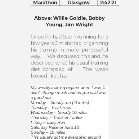
Marathon
Glasgow
2:42:21
Above: Willie Goldie, Bobby
Young, Jim Wright
Once he had been running for a
few years Jim started organizing
his training in more purposeful
way.
We discussed this and he
described what his usual training
diet consisted of.
The week
looked like this:
My weekly training regime when I was fit
didn’t change much and as you said was
a good mix.
Monday – Steady run ( 8 miles)
Tuesday – Track reps
Wednesday – Steady 10 miles
Thursday – Track or Fartlek
Friday – Easy Run
Saturday Race or hard 10.
Sunday – 15 miles
This usually got me averaging around