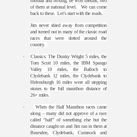
football and boxing, he won medals, two
of them at national level.
We can come
back to these.
Let’s start with the roads.
Jim never shied away from competition
and turned out in many of the classic road
races that were dotted around the
country.
·
Classics: The Dunky Wright 5 miles, the
Tom Scott 10 miles, the IBM Spango
Valley 10 miles, the Balloch to
Clydebank 12 miles, the Clydebank to
Helensburgh 16 miles were all stepping
stones to the full marathon distance of
26+ miles.
·
When the Half Marathon races came
along – many did not approve of a race
called “half” of something else but the
distance caught on and Jim ran in them at
Bearsden, Clydebank, Cumnock and