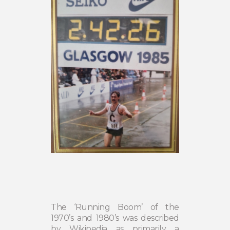
The ‘Running Boom’ of the
1970’s and 1980’s was described
by Wikipedia as primarily a