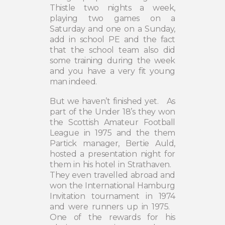
Thistle two nights a week,
playing two games on a
Saturday and one on a Sunday,
add in school PE and the fact
that the school team also did
some training during the week
and you have a very fit young
man indeed.
But we haven’t finished yet.
As
part of the Under 18’s they won
the Scottish Amateur Football
League in 1975 and the them
Partick manager, Bertie Auld,
hosted a presentation night for
them in his hotel in Strathaven.
They even travelled abroad and
won the International Hamburg
Invitation tournament in 1974
and were runners up in 1975.
One of the rewards for his