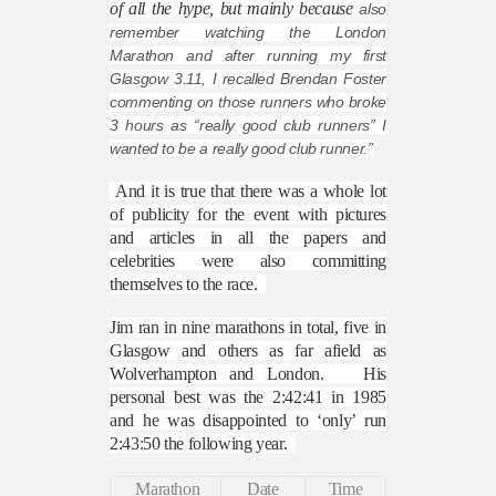
of all the hype, but mainly because
also
remember watching the London
Marathon and after running my first
Glasgow 3.11, I recalled Brendan Foster
commenting on those runners who broke
3 hours as “really good club runners” I
wanted to be a really good club runner.”
And it is true that there was a whole lot
of publicity for the event with pictures
and articles in all the papers and
celebrities were also committing
themselves to the race.
Jim ran in nine marathons in total, five in
Glasgow and others as far afield as
Wolverhampton and London.
His
personal best was the 2:42:41 in 1985
and he was disappointed to ‘only’ run
2:43:50 the following year.
Marathon
Date
Time