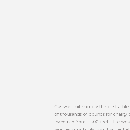
Gus was quite simply the best athle
of thousands of pounds for charity
twice run from 1, 500 feet. He wou
wonderful publicity from that fact 