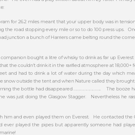
ce:
ram for 26.2 miles meant that your upper body was in tension a
g the road stopping every mile or so to do 100 press ups. One 
ad junction a bunch of Harriers came belting round the corner
s companion bought a litre of whisky to drink as far up Everes
at the couldn’t drink it in the rarified atmosphere at 18,000+ f
et and had to drink a lot of water during the day which mean
he snow outside the tent and when Nature called they brought in 
orning the bottle had disappeared …………………….. The booze had
he was just doing the Glasgow Stagger. Nevertheless he rais
th him and even played them on Everest. He contacted the Gu
ad ever played the pipes but apparently someone had pla
marine!