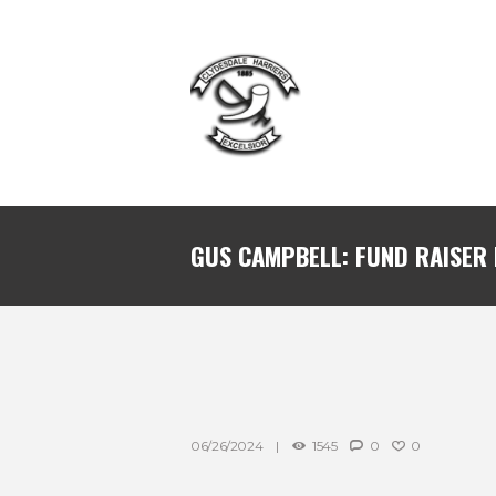
GUS CAMPBELL: FUND RAISER
06/26/2024
1545
0
0