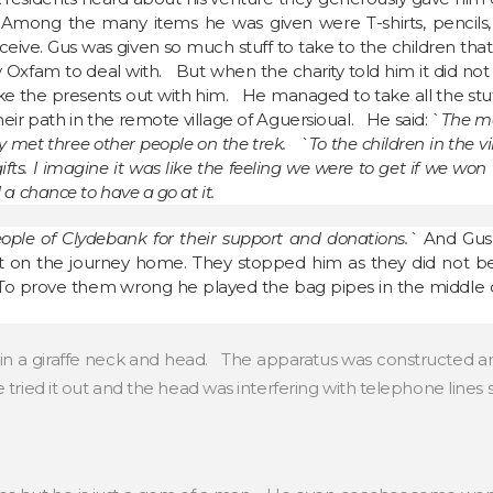
Among the many items he was given were T-shirts, pencils, c
ceive. Gus was given so much stuff to take to the children tha
ty Oxfam to deal with. But when the charity told him it did not
 the presents out with him. He managed to take all the stuff 
eir path in the remote village of Aguersioual. He said: `
The mo
y met three other people on the trek. `To the children in the v
ts. I imagine it was like the feeling we were to get if we won 
 chance to have a go at it.
eople of Clydebank for their support and donations.`
And Gus
ort on the journey home. They stopped him as they did not b
To prove them wrong he played the bag pipes in the middle o
in a giraffe neck and head. The apparatus was constructed and
tried it out and the head was interfering with telephone lines