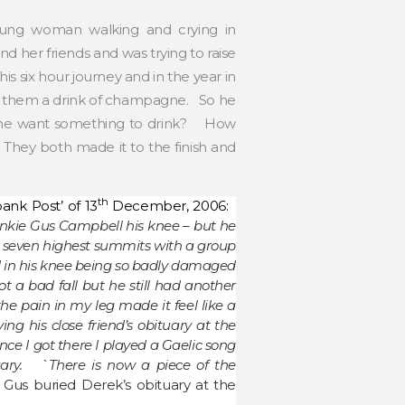
ung woman walking and crying in
 her friends and was trying to raise
 six hour journey and in the year in
ve them a drink of champagne. So he
d she want something to drink? How
hey both made it to the finish and
th
ank Post’ of 13
December, 2006:
nkie Gus Campbell his knee – but he
d’s seven highest summits with a group
d in his knee being so badly damaged
t a bad fall but he still had another
e pain in my leg made it feel like a
ing his close friend’s obituary at the
ce I got there I played a Gaelic song
uary. `There is now a piece of the
Gus buried Derek’s obituary at the