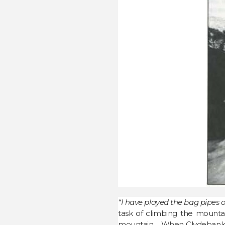
“I have played the bag pipes 
task of climbing the mountai
mountain. When Clydebank res