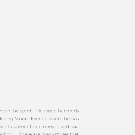
ime in the sport. He raised hundreds
ncluding Mount Everest where he has
ram to collect the money in and had
 School. There are many stories that