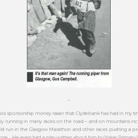
tics sponsorship money raiser that Clydebank has had in my t
 by running in many races on the road – and on mountains i
ld run in the Glasgow Marathon and other races pushing a p
alone. He even had a play written about him by Yoker Primary