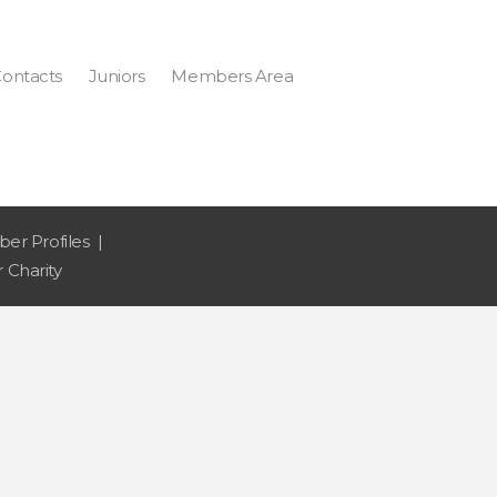
ontacts
Juniors
Members Area
er Profiles
 Charity