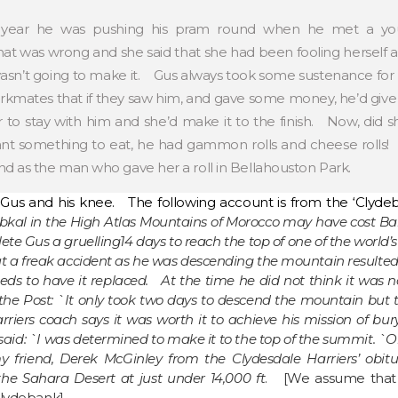
 year he was pushing his pram round when he met a yo
 was wrong and she said that she had been fooling herself and
sn’t going to make it. Gus always took some sustenance for his
rkmates that if they saw him, and gave some money, he’d gi
to stay with him and she’d make it to the finish. Now, di
something to eat, he had gammon rolls and cheese rolls! T
d as the man who gave her a roll in Bellahouston Park.
Gus and his knee. The following account is from the ‘Clydeb
ubkal in the High Atlas Mountains of Morocco may have cost Ba
hlete Gus a gruelling14 days to reach the top of one of the worl
ut a freak accident as he was descending the mountain resulte
ds to have it replaced. At the time he did not think it was no
he Post: `It only took two days to descend the mountain but th
rriers coach says it was worth it to achieve his mission of bury
aid: `I was determined to make it to the top of the summit. `On
 friend, Derek McGinley from the Clydesdale Harriers’ obit
the Sahara Desert at just under 14,000 ft
. [We assume that 
Clydebank]