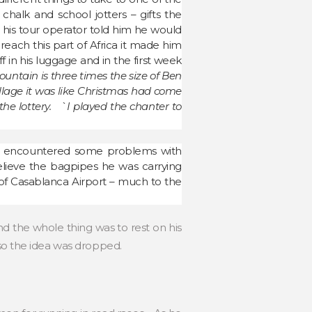
halk and school jotters – gifts the
t his tour operator told him he would
 reach this part of Africa it made him
in his luggage and in the first week
untain is three times the size of Ben
illage it was like Christmas had come
the lottery. `I played the chanter to
 encountered some problems with
elieve the bagpipes he was carrying
f Casablanca Airport – much to the
 the whole thing was to rest on his
 so the idea was dropped.