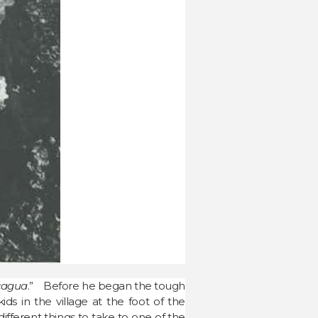
ncagua
.” Before he began the tough
s in the village at the foot of the
ferent things to take to one of the