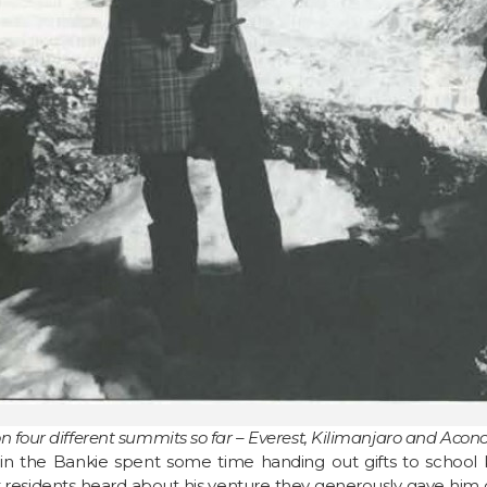
on four different summits so far – Everest, Kilimanjaro and Aco
n the Bankie spent some time handing out gifts to school kid
idents heard about his venture they generously gave him dif