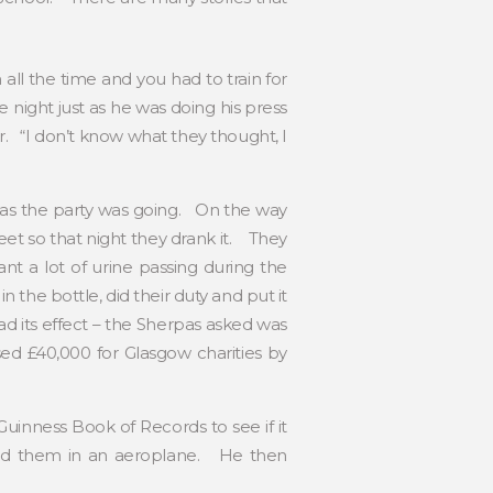
ll the time and you had to train for
night just as he was doing his press
. “I don’t know what they thought, I
t as the party was going. On the way
eet so that night they drank it. They
t a lot of urine passing during the
the bottle, did their duty and put it
 its effect – the Sherpas asked was
ed £40,000 for Glasgow charities by
inness Book of Records to see if it
yed them in an aeroplane. He then