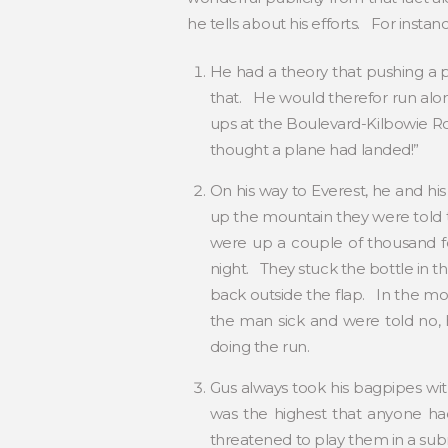
he tells about his efforts. For instan
He had a theory that pushing a p
that. He would therefor run alon
ups at the Boulevard-Kilbowie Ro
thought a plane had landed!”
On his way to Everest, he and hi
up the mountain they were told th
were up a couple of thousand fe
night. They stuck the bottle in t
back outside the flap. In the m
the man sick and were told no, 
doing the run.
Gus always took his bagpipes wi
was the highest that anyone h
threatened to play them in a sub