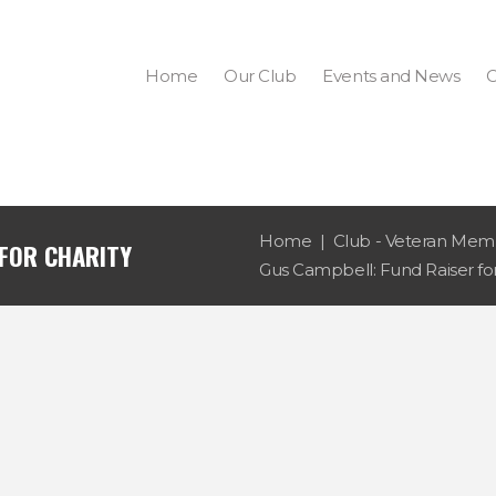
Home
Our Club
Events and News
C
Home
Club - Veteran Memb
 FOR CHARITY
Gus Campbell: Fund Raiser for