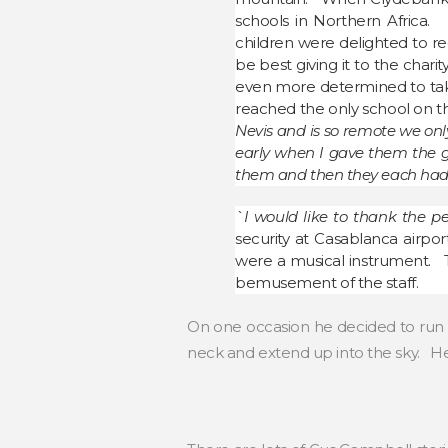
schools in Northern Africa. 
children were delighted to re
be best giving it to the chari
even more determined to take
reached the only school on th
Nevis and is so remote we onl
early when I gave them the gif
them and then they each had a
`I would like to thank the p
security at Casablanca airp
were a musical instrument. 
bemusement of the staff.
On one occasion he decided to run 
neck and extend up into the sky. He 