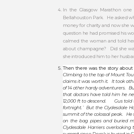
In the Glasgow Marathon one
Bellahouston Park. He asked what
money for charity and now she wa
question he had promised his wo
calmed the woman and told her 
about champagne? Did she want 
she introduced him to her husban
Then there was the story about 
Climbing to the top of Mount To
claims it was worth it. It took at
of 14 other hardy adventurers. B
that doctors have told him he nee
12,000 ft to descend. Gus told t
fortnight.` But the Clydesdale Ha
summit of the colossal peak. He s
on the bag pipes and buried my
Clydesdale Harriers overlooking 
summit since Derek is buried in 