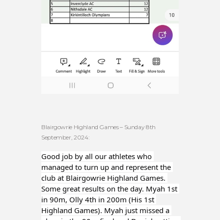
Blairgowrie Highland Games – Sunday 8th
September, 2024:
Good job by all our athletes who 
managed to turn up and represent the 
club at Blairgowrie Highland Games. 
Some great results on the day. Myah 1st 
in 90m, Olly 4th in 200m (His 1st 
Highland Games). Myah just missed a 