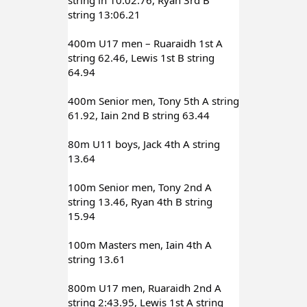
string 13:06.21
400m U17 men – Ruaraidh 1st A 
string 62.46, Lewis 1st B string 
64.94
400m Senior men, Tony 5th A string 
61.92, Iain 2nd B string 63.44
80m U11 boys, Jack 4th A string 
13.64
100m Senior men, Tony 2nd A 
string 13.46, Ryan 4th B string 
15.94
100m Masters men, Iain 4th A 
string 13.61
800m U17 men, Ruaraidh 2nd A 
string 2:43.95, Lewis 1st A string 