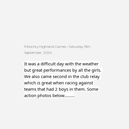
Pitlochry Highland Games – Saturday 15th
September, 2024:
It was a difficult day with the weather 
but great performances by all the girls. 
We also came second in the club relay 
which is great when racing against 
teams that had 2 boys in them. Some 
action photos below………