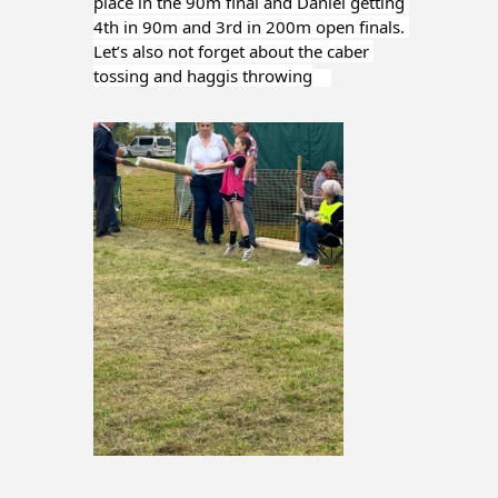
place in the 90m final and Daniel getting 
4th in 90m and 3rd in 200m open finals. 
Let’s also not forget about the caber 
tossing and haggis throwing