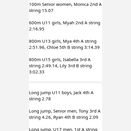
100m Senior women, Monica 2nd A 
string 15.07
600m U11 girls, Myah 2nd A string 
2:16.95
800m U13 girls, Mya 4th A string 
2:51.96, Chloe 5th B string 3:14.39
800m U15 girls, Isabella 3rd A 
string 2:49.14, Lily 3rd B string 
3:02.33
Long jump U11 boys, Jack 4th A 
string 2.78
Long jump, Senior men, Tony 3rd A 
string 4.26, Ryan 4th B string 2.09
Long jump, U17 men. 1st A string 