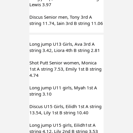
Lewis 3.97
Discus Senior men, Tony 3rd A 
string 11.74, Iain 3rd B string 11.06
Long jump U13 Girls, Ava 3rd A 
string 3.42, Liora 4th B string 2.81
Shot Putt Senior women, Monica 
1st A string 7.53, Emily 1st B string 
4.74
Long jump U11 girls, Myah 1st A 
string 3.10
Discus U15 Girls, Eilidh 1st A string 
13.54, Lily 1st B string 10.40
Long jump U15 girls, Eilidh1st A 
string 4.12, Lily 2nd B string 3.53