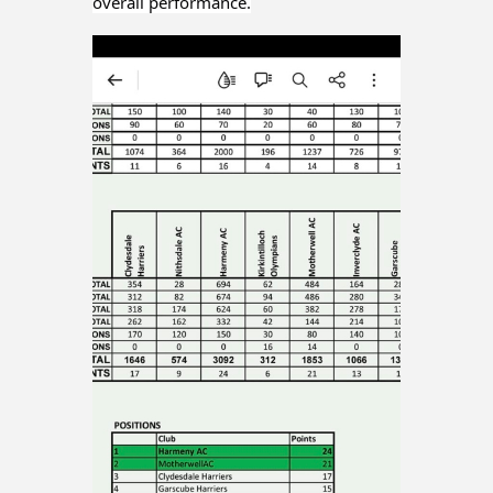
overall performance.