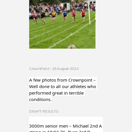
CrownPoint – 25 August 2024:
A few photos from Crownpoint – 
Well done to all our athletes who 
performed great in terrible 
conditions.
DRAFT RESULTS:
3000m senior men – Michael 2nd A 
string in 10:02.76, Ryan 3rd B 