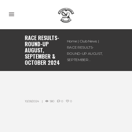
RACE RESULTS-
Home
Club News
ROUND-UP
RACE RESULTS-
AUGUST,
ROUND-UP AUGUST,
SEPTEMBER &
SEPTEMBER...
OCTOBER 2024
10/28/2024
980
0
0