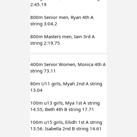
2:45.19
800m Senior men, Ryan 4th A 
string 3:04.2
800m Masters men, Iain 3rd A 
string 2:19.75
400m Senior Women, Monica 4th A 
string 73.11
80m U11 girls, Myah 2nd A string 
13.04
100m u13 girls, Mya 1st A string 
14.55, Beth 4th B string 17.71
100m u15 girls, Eilidh 1st A string 
13.56. Isabella 2nd B string 14.61