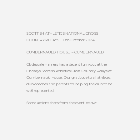
SCOTTISH ATHLETICS NATIONAL CROSS
COUNTRY RELAYS – 19th October 2024.
CUMBERNAULD HOUSE – CUMBERNAULD
Clydesdale Harriers had a decent turn-out at the
Lindsays Scottish Athletics Cross Country Relays at
Cumbernauld House. Our gratitude to all athletes,
club coaches and parents for helping the club to be
well represented.
Some actions shots from the event below: