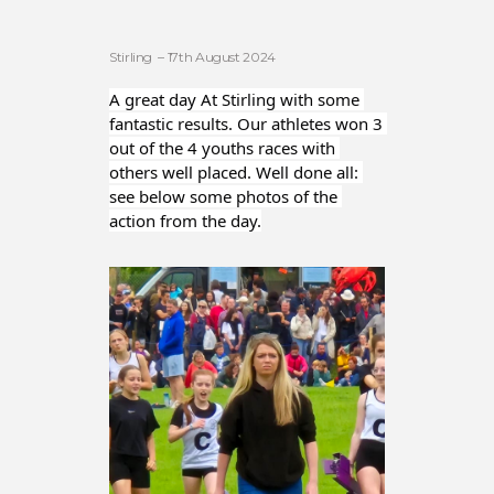
Stirling – 17th August 2024
A great day At Stirling with some 
fantastic results. Our athletes won 3 
out of the 4 youths races with 
others well placed. Well done all: 
see below some photos of the 
action from the day.