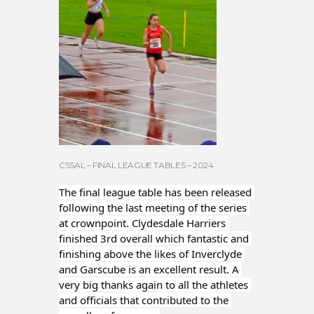
CSSAL – FINAL LEAGUE TABLES – 2024
The final league table has been released 
following the last meeting of the series 
at crownpoint. Clydesdale Harriers 
finished 3rd overall which fantastic and 
finishing above the likes of Inverclyde 
and Garscube is an excellent result. A 
very big thanks again to all the athletes 
and officials that contributed to the 