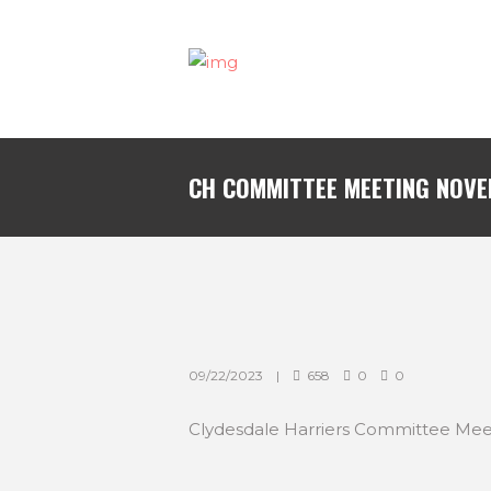
CH COMMITTEE MEETING NOVE
09/22/2023
658
0
0
Clydesdale Harriers Committee Mee