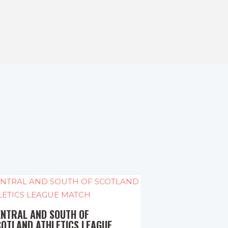
ENTRAL AND SOUTH OF
COTLAND ATHLETICS LEAGUE