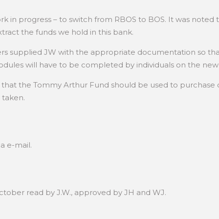
 a work in progress – to switch from RBOS to BOS. It was not
tract the funds we hold in this bank.
s supplied JW with the appropriate documentation so tha
dules will have to be completed by individuals on the new 
al that the Tommy Arthur Fund should be used to purchase
 taken.
a e-mail.
October read by J.W., approved by JH and WJ.