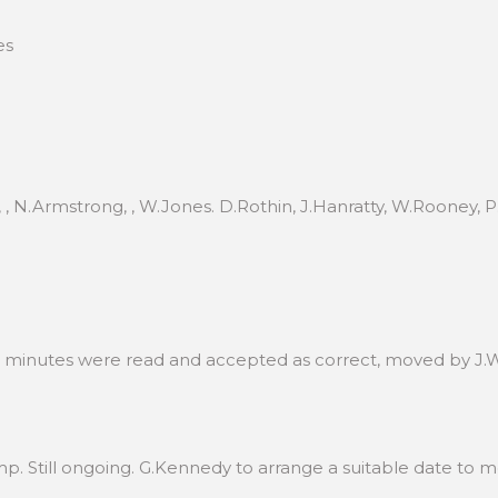
es
, , N.Armstrong, , W.Jones. D.Rothin, J.Hanratty, W.Rooney,
e minutes were read and accepted as correct, moved by J.
p. Still ongoing. G.Kennedy to arrange a suitable date to me