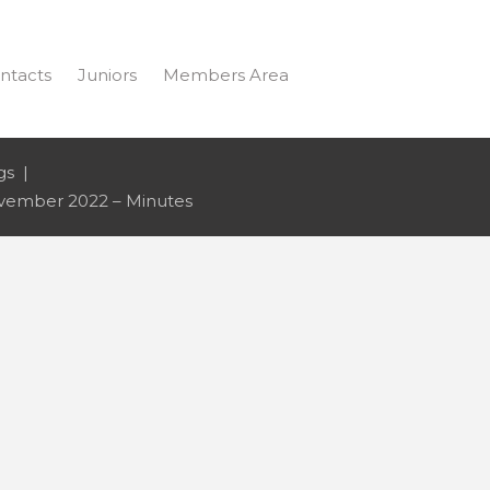
ntacts
Juniors
Members Area
gs
ember 2022 – Minutes