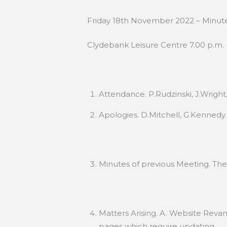
Friday 18th November 2022 – Minut
Clydebank Leisure Centre 7.00 p.m.
Attendance. P.Rudzinski, J.Wright
Apologies. D.Mitchell, G.Kennedy.
Minutes of previous Meeting. Th
Matters Arising. A. Website Revam
pages which require updating.