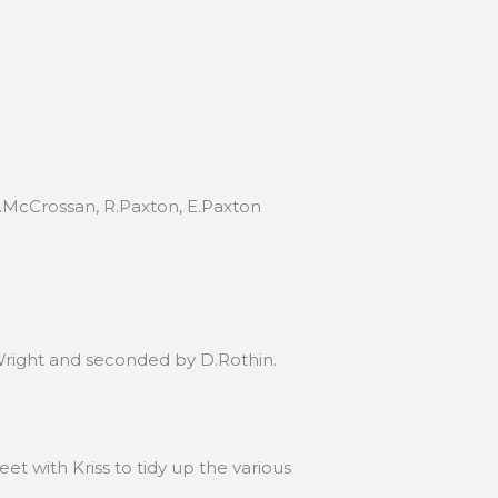
 P.McCrossan, R.Paxton, E.Paxton
Wright and seconded by D.Rothin.
et with Kriss to tidy up the various