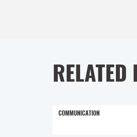
RELATED 
COMMUNICATION