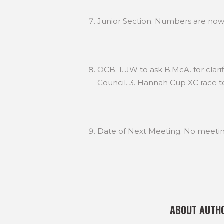
Junior Section. Numbers are now 
OCB. 1. JW to ask B.McA. for clar
Council. 3. Hannah Cup XC race t
Date of Next Meeting. No meetin
ABOUT AUTH