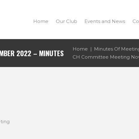
Home
Our Club
Events and News
Co
Home
Minutes Of Meetin
MBER 2022 – MINUTES
CH Committee Meeting Nov
ting