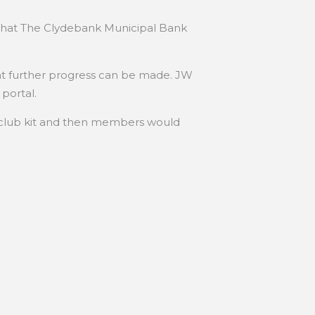
ed that The Clydebank Municipal Bank
t further progress can be made. JW
portal.
 club kit and then members would