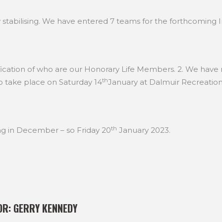
stabilising. We have entered 7 teams for the forthcoming 
ification of who are our Honorary Life Members. 2. We have
th
o take place on Saturday 14
January at Dalmuir Recreatio
th
g in December – so Friday 20
January 2023.
OR:
GERRY KENNEDY