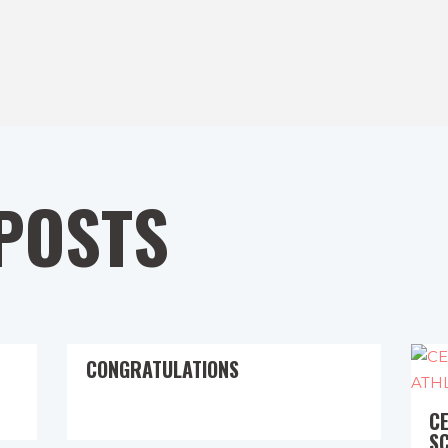
POSTS
CONGRATULATIONS
C
S