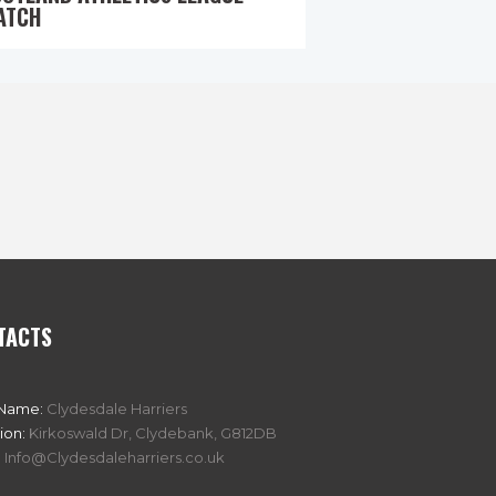
ATCH
TACTS
 Name:
Clydesdale Harriers
ion:
Kirkoswald Dr, Clydebank, G812DB
:
Info@Clydesdaleharriers.co.uk