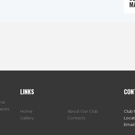
M
LINKS
CON
and
races.
Home
About Our Club
Club
Gallery
Contacts
Locat
Email