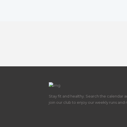
Stay fit and healthy. Search the calendar 
join our club to enjoy our weekly runs and 