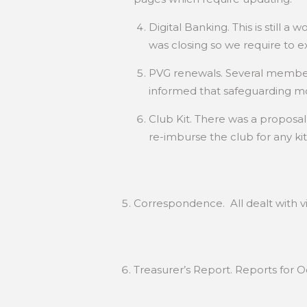
Digital Banking. This is still
was closing so we require to ex
PVG renewals. Several member
informed that safeguarding mo
Club Kit. There was a propos
re-imburse the club for any kit
Correspondence. All dealt with vi
Treasurer’s Report. Reports for 