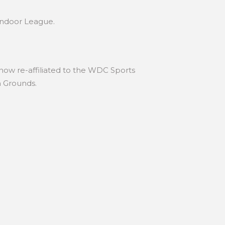
Indoor League.
 now re-affiliated to the WDC Sports
n Grounds.