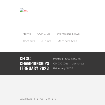
Home
Our Club
Events and News
Contacts
Juniors
Members Area
CH XC
Home
Race Results
CHAMPIONSHIPS
CH XC Championships
FEBRUARY 2023
February 2023
09/22/2023
798
0
0