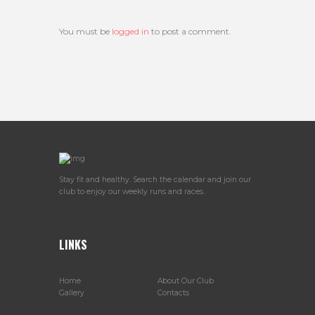
You must be
logged in
to post a comment.
Stay fit and healthy. Search the calendar and join our
club to enjoy our weekly runs and races.
LINKS
Home
About Our Club
Gallery
Contacts