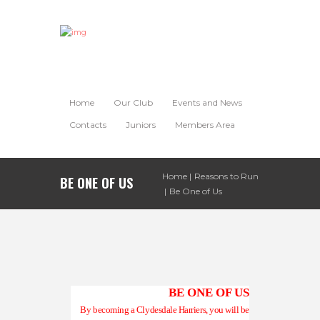
Home
Our Club
Events and News
Contacts
Juniors
Members Area
Home
Reasons to Run
BE ONE OF US
Be One of Us
BE ONE OF US
By becoming a Clydesdale Harriers, you will be