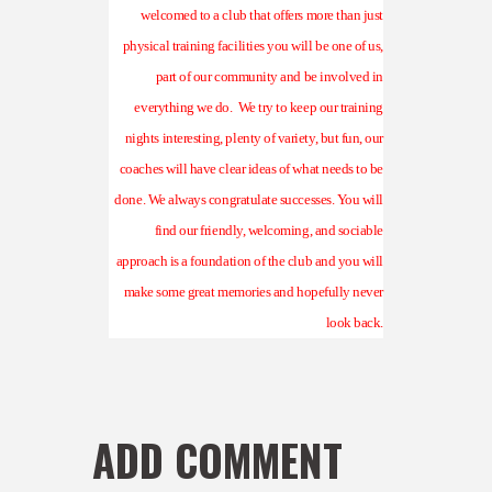
welcomed to a club that offers more than just
physical training facilities you will be one of us,
part of our community and be involved in
everything we do.
We try to keep our training
nights interesting, plenty of variety, but fun, our
coaches will have clear ideas of what needs to be
done. We always congratulate successes. You will
find our friendly, welcoming, and sociable
approach is a foundation of the club and you will
make some great memories and hopefully never
look back.
ADD COMMENT